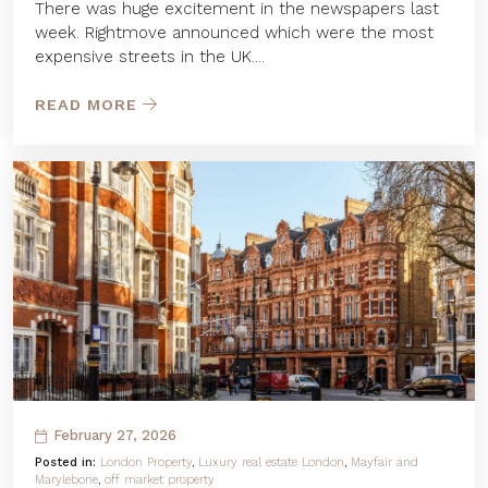
There was huge excitement in the newspapers last
week. Rightmove announced which were the most
expensive streets in the UK....
READ MORE
February 27, 2026
Posted in:
London Property
,
Luxury real estate London
,
Mayfair and
Marylebone
,
off market property