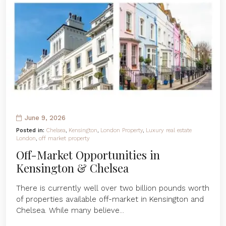
June 9, 2026
Posted in:
Chelsea
,
Kensington
,
London Property
,
Luxury real estate
London
,
off market property
Off-Market Opportunities in
Kensington & Chelsea
There is currently well over two billion pounds worth
of properties available off-market in Kensington and
Chelsea. While many believe...