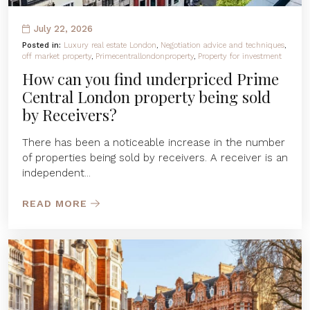
July 22, 2026
Posted in:
Luxury real estate London
,
Negotiation advice and techniques
,
off market property
,
Primecentrallondonproperty
,
Property for investment
How can you find underpriced Prime
Central London property being sold
by Receivers?
There has been a noticeable increase in the number
of properties being sold by receivers. A receiver is an
independent...
READ MORE