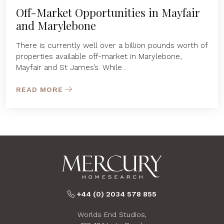
Off-Market Opportunities in Mayfair
and Marylebone
There is currently well over a billion pounds worth of
properties available off-market in Marylebone,
Mayfair and St James’s. While...
READ MORE
+44 (0) 2034 578 855
Worlds End Studios,