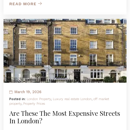
READ MORE
March 19, 2026
Posted in:
London Property
,
Luxury real estate London
,
off market
property
,
Property Prices
Are These The Most Expensive Streets
In London?