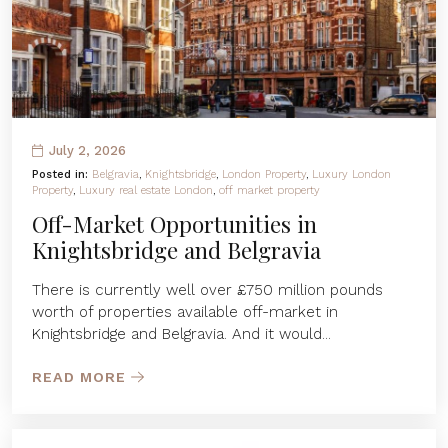
July 2, 2026
Posted in:
Belgravia
,
Knightsbridge
,
London Property
,
Luxury London
Property
,
Luxury real estate London
,
off market property
Off-Market Opportunities in
Knightsbridge and Belgravia
There is currently well over £750 million pounds
worth of properties available off-market in
Knightsbridge and Belgravia. And it would...
READ MORE